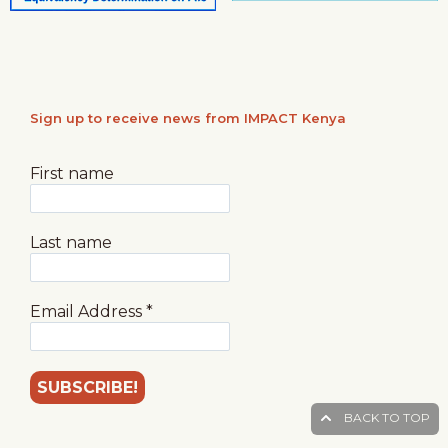
Sign up to receive news from IMPACT Kenya
First name
Last name
Email Address
*
BACK TO TOP