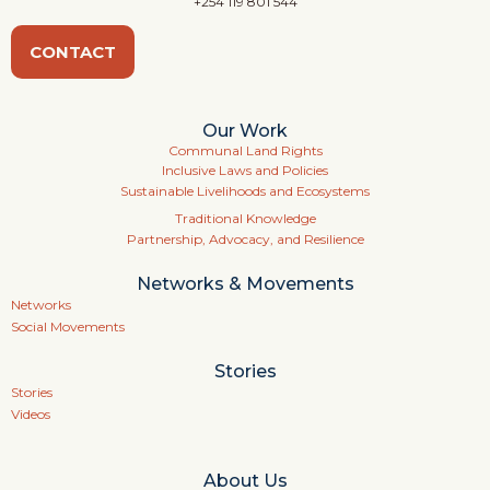
+254 119 801 544
CONTACT
Our Work
Communal Land Rights
Inclusive Laws and Policies
Sustainable Livelihoods and Ecosystems
Traditional Knowledge
Partnership, Advocacy, and Resilience
Networks & Movements
Networks
Social Movements
Stories
Stories
Videos
About Us