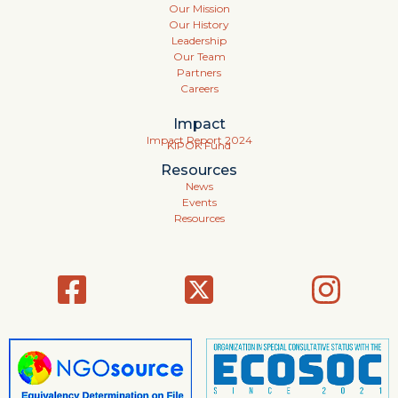
Our Mission
Our History
Leadership
Our Team
Partners
Careers
Impact
Impact Report 2024
KIPOK Fund
Resources
News
Events
Resources