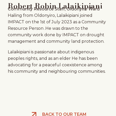
Robert Robin Lalaikipiani
Community Resource Staff, Oldonyiro Ward
Hailing from Oldonyiro, Lalaikipiani joined
IMPACT on the 1st of July 2023 as a Community
Resource Person .He was drawn to the
community work done by IMPACT on drought
management and community land protection.
Lalaikipiani is passionate about indigenous
peoples rights, and as an elder He has been
advocating for a peaceful coexistence among
his community and neighbouring communities.
BACK TO OUR TEAM