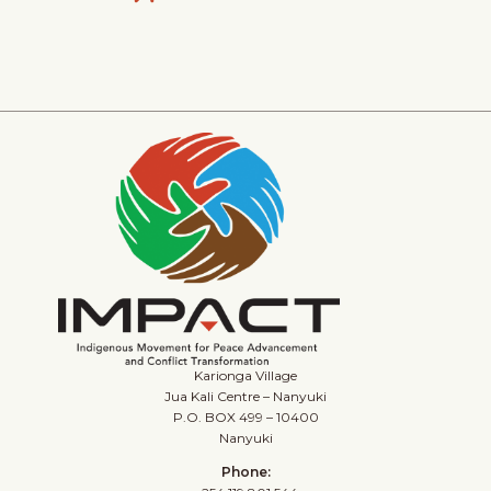
Karionga Village
Jua Kali Centre – Nanyuki
P.O. BOX 499 – 10400
Nanyuki
Phone: