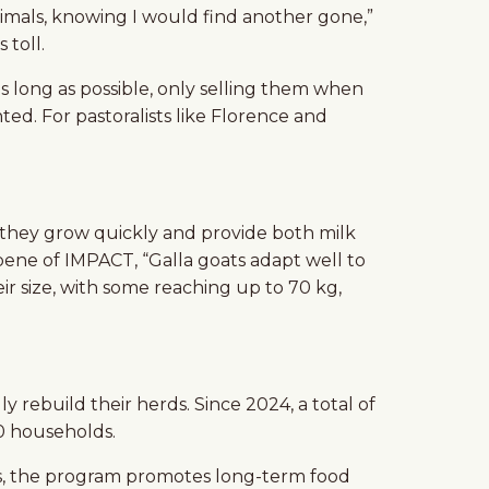
nimals, knowing I would find another gone,”
 toll.
as long as possible, only selling them when
ted. For pastoralists like Florence and
ons, they grow quickly and provide both milk
ene of IMPACT, “Galla goats adapt well to
ir size, with some reaching up to 70 kg,
 rebuild their herds. Since 2024, a total of
00 households.
mals, the program promotes long-term food