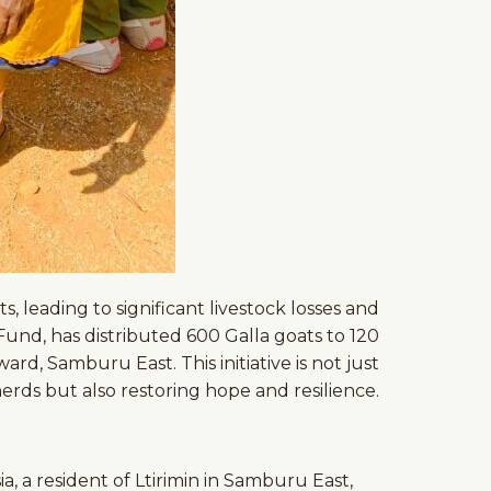
 leading to significant livestock losses and
nd, has distributed 600 Galla goats to 120
d, Samburu East. This initiative is not just
erds but also restoring hope and resilience.
a, a resident of Ltirimin in Samburu East,