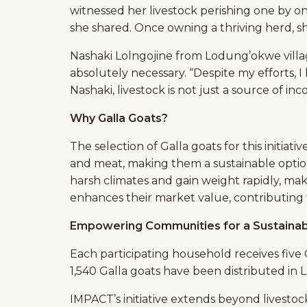
witnessed her livestock perishing one by o
she shared. Once owning a thriving herd, she
Nashaki Lolngojine from Lodung’okwe village
absolutely necessary. “Despite my efforts, I
Nashaki, livestock is not just a source of in
Why Galla Goats?
The selection of Galla goats for this initiati
and meat, making them a sustainable optio
harsh climates and gain weight rapidly, mak
enhances their market value, contributing
Empowering Communities for a Sustainab
Each participating household receives five G
1,540 Galla goats have been distributed in 
IMPACT’s initiative extends beyond livestoc