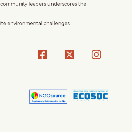
and community leaders underscores the
pite environmental challenges.