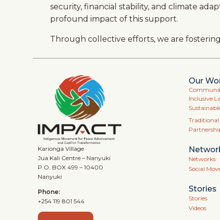
security, financial stability, and climate 
profound impact of this support.
Through collective efforts, we are fosteri
Our Wo
Communal 
Inclusive L
Sustainabl
Traditiona
Partnershi
Networ
Karionga Village
Jua Kali Centre – Nanyuki
Networks
P.O. BOX 499 – 10400
Social Mo
Nanyuki
Stories
Phone:
Stories
+254 119 801 544
Videos