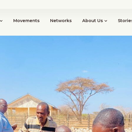
News
Events
Resources
Cont
Movements
Networks
About Us
Storie