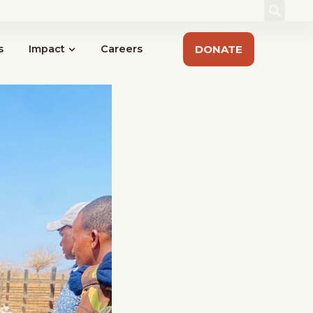
act
Sign up for our Newsletter
#IYRP2026
s
Impact
Careers
DONATE