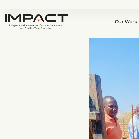
Our Work