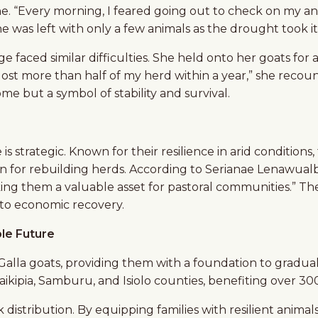
ne. “Every morning, I feared going out to check on my a
 was left with only a few animals as the drought took its
 faced similar difficulties. She held onto her goats for 
 lost more than half of my herd within a year,” she recoun
come but a symbol of stability and survival.
ve is strategic. Known for their resilience in arid conditi
n for rebuilding herds. According to Serianae Lenawualb
ing them a valuable asset for pastoral communities.” The
 to economic recovery.
le Future
alla goats, providing them with a foundation to gradually
Laikipia, Samburu, and Isiolo counties, benefiting over 3
k distribution. By equipping families with resilient ani