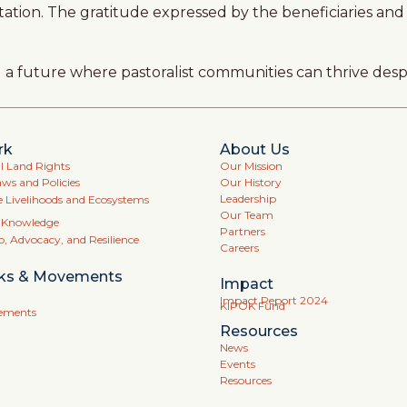
adaptation. The gratitude expressed by the beneficiaries 
ng a future where pastoralist communities can thrive des
rk
About Us
Land Rights
Our Mission
aws and Policies
Our History
Leadership
e Livelihoods and Ecosystems
Our Team
l Knowledge
Partners
p, Advocacy, and Resilience
Careers
ks & Movements
Impact
Impact Report 2024
KIPOK Fund
vements
Resources
News
Events
Resources