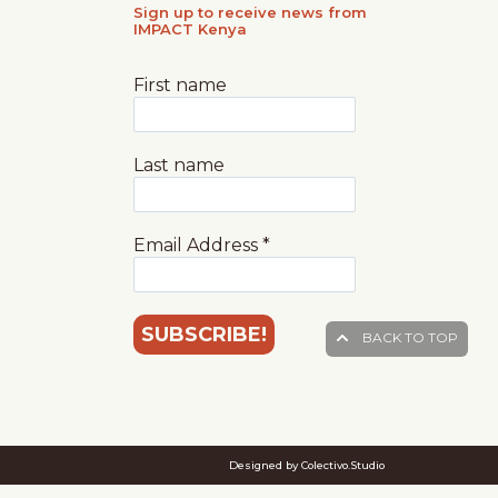
Sign up to receive news from
IMPACT Kenya
First name
Last name
Email Address
*
BACK TO TOP
Designed by Colectivo.Studio