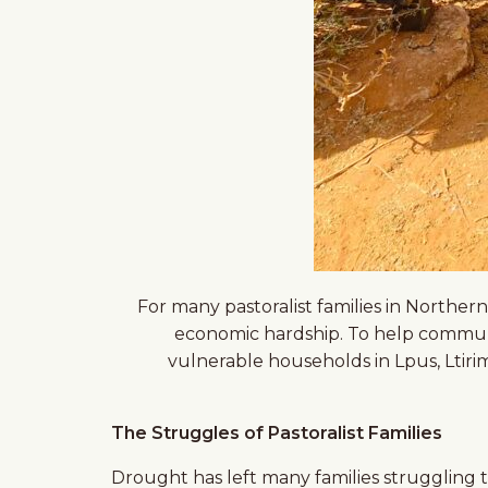
For many pastoralist families in Norther
economic hardship. To help communi
vulnerable households in Lpus, Ltiri
The Struggles of Pastoralist Families
Drought has left many families struggling to