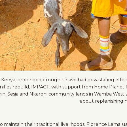
n Kenya, prolonged droughts have had devastating effects,
ties rebuild, IMPACT, with support from Home Planet Fu
min, Sesia and Nkaroni community lands in Wamba West war
about replenishing h
 maintain their traditional livelihoods. Florence Lemalusi