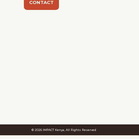
CONTACT
© 2026 IMPACT Kenya, All Rights Reserved