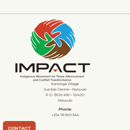
Karionga Village
Jua Kali Centre – Nanyuki
P.O. BOX 499 – 10400
Nanyuki
Phone:
+254 119 801 544
CONTACT