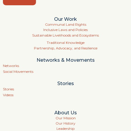
Our Work
Communal Land Rights
Inclusive Laws and Policies
Sustainable Livelihoods and Ecosystems
Traditional Knowledge
Partnership, Advocacy, and Resilience
Networks & Movements
Networks
Social Movements
Stories
Stories
Videos
About Us
Our Mission
Our History
Leadership