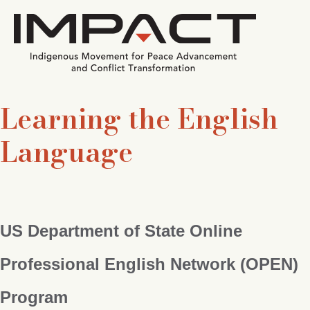
Learning the English
Language
US Department of State Online
Professional English Network (OPEN)
Program