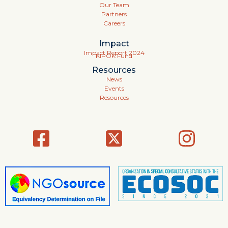
Our Team
Partners
Careers
Impact
Impact Report 2024
KIPOK Fund
Resources
News
Events
Resources