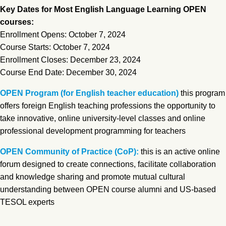
Key Dates for Most English Language Learning OPEN
courses:
Enrollment Opens: October 7, 2024
Course Starts: October 7, 2024
Enrollment Closes: December 23, 2024
Course End Date: December 30, 2024
OPEN Program (for English teacher education)
this program
offers foreign English teaching professions the opportunity to
take innovative, online university-level classes and online
professional development programming for teachers
OPEN Community of Practice (CoP):
this is an active online
forum designed to create connections, facilitate collaboration
and knowledge sharing and promote mutual cultural
understanding between OPEN course alumni and US-based
TESOL experts