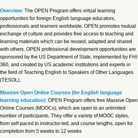
Overview:
The OPEN Program offers virtual learning
opportunities for foreign English language educators,
professionals and learners worldwide. OPEN promotes mutual
exchange of culture and provides free access to teaching and
learning materials which can be reused, adapted and shared
with others. OPEN professional development opportunities are
sponsored by the US Department of State, implemented by FHI
360, and created by US academic institutions and experts in
the field of Teaching English to Speakers of Other Languages
(TESOL).
Massive Open Online Courses (for English language
learning education):
OPEN Program offers free Massive Open
Online Courses (MOOCs), which are open to an unlimited
number of participants. They offer a variety of MOOC styles,
from self-paced to instructor-led, and course lengths, open for
completion from 5 weeks to 12 weeks