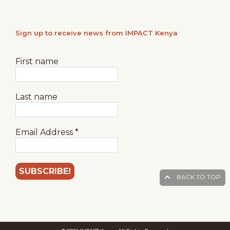
Sign up to receive news from IMPACT Kenya
First name
Last name
Email Address
*
BACK TO TOP