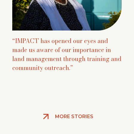
“IMPACT has opened our eyes and
made us aware of our importance in
land management through training and
community outreach.”
MORE STORIES