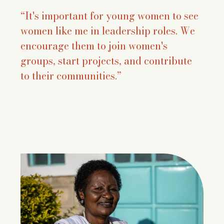
“It's important for young women to see
women like me in leadership roles. We
encourage them to join women's
groups, start projects, and contribute
to their communities.”