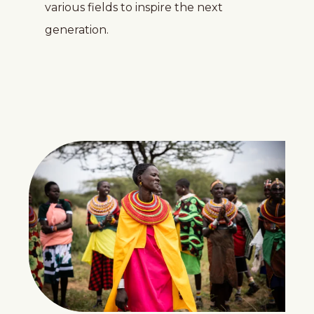
various fields to inspire the next
generation.