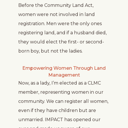
Before the Community Land Act,
women were not involved in land
registration. Men were the only ones
registering land, and if a husband died,
they would elect the first- or second-
born boy, but not the ladies.
Empowering Women Through Land
Management
Now, as a lady, I’m elected as a CLMC
member, representing women in our
community. We can register all women,
even if they have children but are
unmarried. IMPACT has opened our