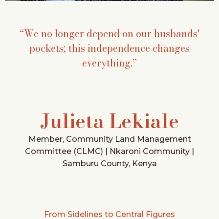
“We no longer depend on our husbands'
pockets; this independence changes
everything.”
Julieta Lekiale
Member, Community Land Management
Committee (CLMC) | Nkaroni Community |
Samburu County, Kenya
From Sidelines to Central Figures