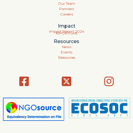
Our Team
Partners
Careers
Impact
Impact Report 2024
KIPOK Fund
Resources
News
Events
Resources