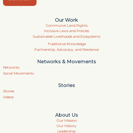
Our Work
Communal Land Rights
Inclusive Laws and Policies
Sustainable Livelihoods and Ecosystems
Traditional Knowledge
Partnership, Advocacy, and Resilience
Networks & Movements
Networks
Social Movements
Stories
Stories
Videos
About Us
Our Mission
Our History
Leadership