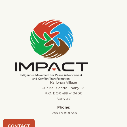
Karionga Village
Jua Kali Centre – Nanyuki
P.O. BOX 499 – 10400
Nanyuki
Phone:
+254 119 801 544
CONTACT