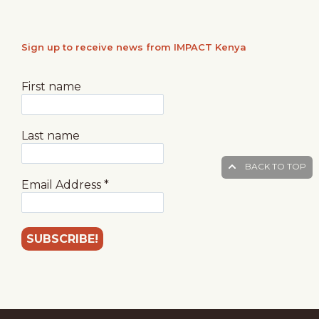
Sign up to receive news from IMPACT Kenya
First name
Last name
BACK TO TOP
Email Address
*