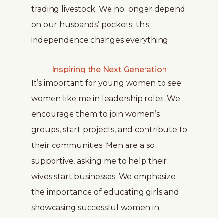
trading livestock. We no longer depend
on our husbands’ pockets; this
independence changes everything.
Inspiring the Next Generation
It’s important for young women to see
women like me in leadership roles. We
encourage them to join women’s
groups, start projects, and contribute to
their communities. Men are also
supportive, asking me to help their
wives start businesses. We emphasize
the importance of educating girls and
showcasing successful women in