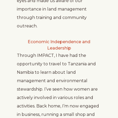
eyes and made us aware of our
importance in land management
through training and community
outreach.
Economic Independence and
Leadership
Through IMPACT, I have had the
opportunity to travel to Tanzania and
Namibia to learn about land
management and environmental
stewardship. I’ve seen how women are
actively involved in various roles and
activities. Back home, I’m now engaged
in business, running a small shop and