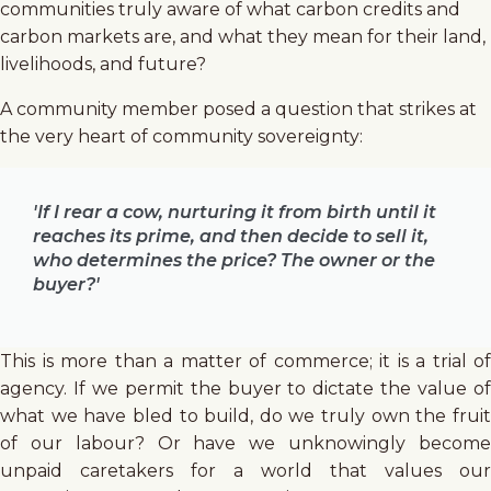
communities truly aware of what carbon credits and
carbon markets are, and what they mean for their land,
livelihoods, and future?
A community member posed a question that strikes at
the very heart of community sovereignty:
'If I rear a cow, nurturing it from birth until it
reaches its prime, and then decide to sell it,
who determines the price? The owner or the
buyer?'
This is more than a matter of commerce; it is a trial of
agency. If we permit the buyer to dictate the value of
what we have bled to build, do we truly own the fruit
of our labour? Or have we unknowingly become
unpaid caretakers for a world that values our