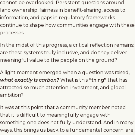
cannot be overlooked. Persistent questions around
land ownership, fairness in benefit-sharing, access to
information, and gaps in regulatory frameworks
continue to shape how communities engage with these
processes.
In the midst of this progress, a critical reflection remains:
are these systems truly inclusive, and do they deliver
meaningful value to the people on the ground?
A light moment emerged when a question was raised,
what exactly is carbon?
What is this
“thing”
that has
attracted so much attention, investment, and global
ambition?
It was at this point that a community member noted
that it is difficult to meaningfully engage with
something one does not fully understand. And in many
ways, this brings us back to a fundamental concern: are