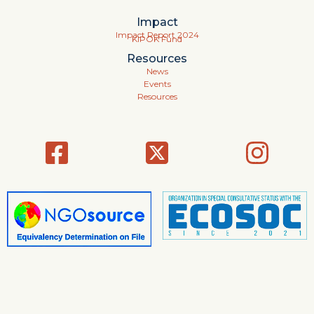
Impact
Impact Report 2024
KIPOK Fund
Resources
News
Events
Resources