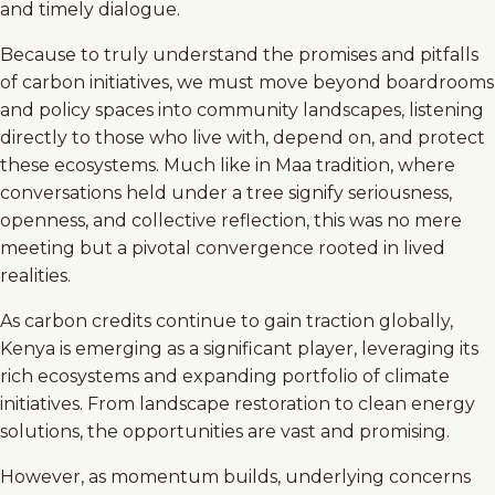
and timely dialogue.
Because to truly understand the promises and pitfalls
of carbon initiatives, we must move beyond boardrooms
and policy spaces into community landscapes, listening
directly to those who live with, depend on, and protect
these ecosystems. Much like in Maa tradition, where
conversations held under a tree signify seriousness,
openness, and collective reflection, this was no mere
meeting but a pivotal convergence rooted in lived
realities.
As carbon credits continue to gain traction globally,
Kenya is emerging as a significant player, leveraging its
rich ecosystems and expanding portfolio of climate
initiatives. From landscape restoration to clean energy
solutions, the opportunities are vast and promising.
However, as momentum builds, underlying concerns