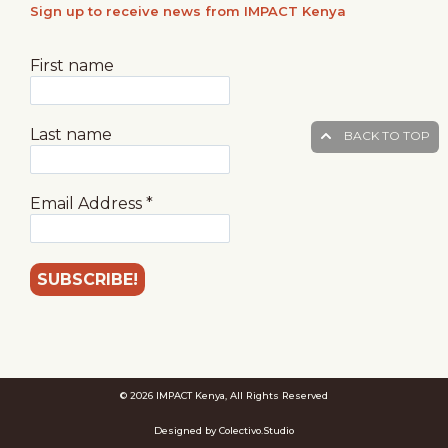
Sign up to receive news from IMPACT Kenya
First name
Last name
BACK TO TOP
Email Address
*
© 2026 IMPACT Kenya, All Rights Reserved
Designed by Colectivo.Studio