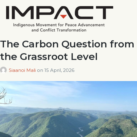
The Carbon Question from
the Grassroot Level
Siaanoi Mali
on
15 April, 2026