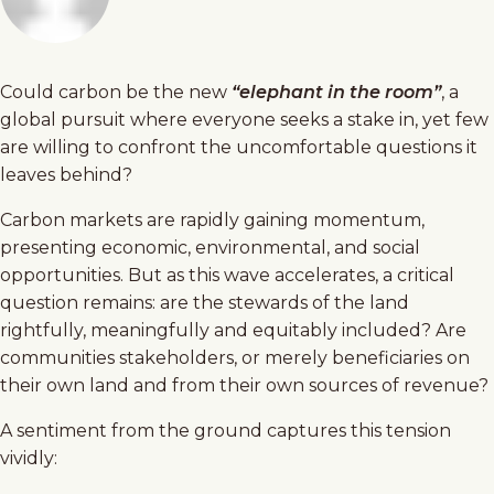
Could carbon be the new
“elephant in the room”
, a
global pursuit where everyone seeks a stake in, yet few
are willing to confront the uncomfortable questions it
leaves behind?
Carbon markets are rapidly gaining momentum,
presenting economic, environmental, and social
opportunities. But as this wave accelerates, a critical
question remains: are the stewards of the land
rightfully, meaningfully and equitably included? Are
communities stakeholders, or merely beneficiaries on
their own land and from their own sources of revenue?
A sentiment from the ground captures this tension
vividly: