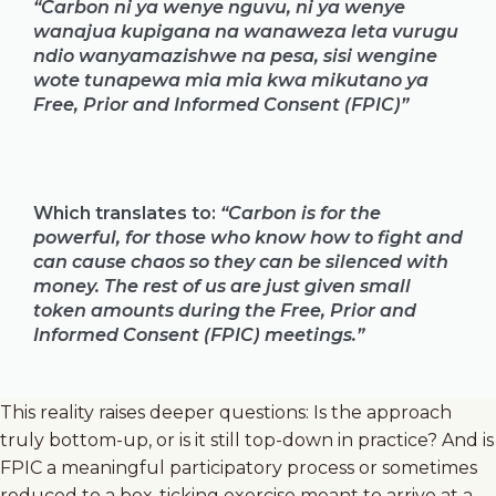
“Carbon ni ya wenye nguvu, ni ya wenye
wanajua kupigana na wanaweza leta vurugu
ndio wanyamazishwe na pesa, sisi wengine
wote tunapewa mia mia kwa mikutano ya
Free, Prior and Informed Consent (FPIC)”
Which translates to:
“Carbon is for the
powerful, for those who know how to fight and
can cause chaos so they can be silenced with
money. The rest of us are just given small
token amounts during the Free, Prior and
Informed Consent (FPIC) meetings.”
This reality raises deeper questions: Is the approach
truly bottom-up, or is it still top-down in practice? And is
FPIC a meaningful participatory process or sometimes
reduced to a box-ticking exercise meant to arrive at a