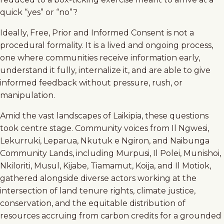
quick “yes” or “no”?
Ideally, Free, Prior and Informed Consent is not a
procedural formality. It is a lived and ongoing process,
one where communities receive information early,
understand it fully, internalize it, and are able to give
informed feedback without pressure, rush, or
manipulation.
Amid the vast landscapes of Laikipia, these questions
took centre stage. Community voices from Il Ngwesi,
Lekurruki, Leparua, Nkutuk e Ngiron, and Naibunga
Community Lands, including Murpusi, Il Polei, Munishoi,
Nkiloriti, Musul, Kijabe, Tiamamut, Koija, and Il Motiok,
gathered alongside diverse actors working at the
intersection of land tenure rights, climate justice,
conservation, and the equitable distribution of
resources accruing from carbon credits for a grounded