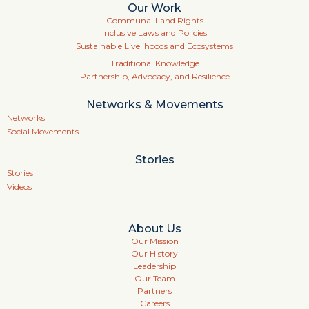
Our Work
Communal Land Rights
Inclusive Laws and Policies
Sustainable Livelihoods and Ecosystems
Traditional Knowledge
Partnership, Advocacy, and Resilience
Networks & Movements
Networks
Social Movements
Stories
Stories
Videos
About Us
Our Mission
Our History
Leadership
Our Team
Partners
Careers