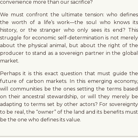
convenience more than our sacrifice?
We must confront the ultimate tension: who defines
the worth of a life’s work—the soul who knows its
history, or the stranger who only sees its end? This
struggle for economic self-determination is not merely
about the physical animal, but about the right of the
producer to stand as a sovereign partner in the global
market.
Perhaps it is this exact question that must guide the
future of carbon markets. In this emerging economy,
will communities be the ones setting the terms based
on their ancestral stewardship, or will they merely be
adapting to terms set by other actors? For sovereignty
to be real, the “owner” of the land and its benefits must
be the one who defines its value.