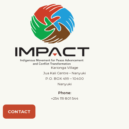
Karionga Village
Jua Kali Centre – Nanyuki
P.O. BOX 499 – 10400
Nanyuki
Phone:
+254 119 801 544
CONTACT