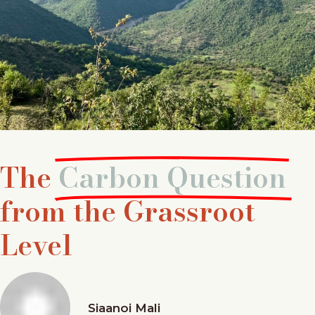
The
Carbon Question
from the Grassroot
Level
Siaanoi Mali