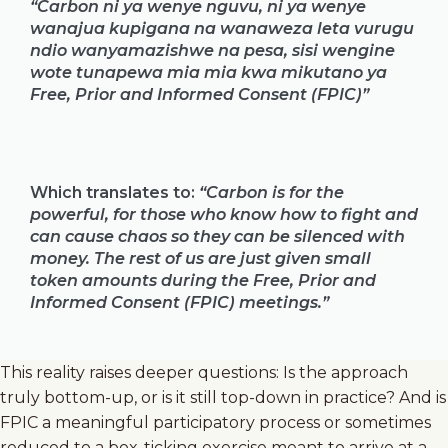
“Carbon ni ya wenye nguvu, ni ya wenye
wanajua kupigana na wanaweza leta vurugu
ndio wanyamazishwe na pesa, sisi wengine
wote tunapewa mia mia kwa mikutano ya
Free, Prior and Informed Consent (FPIC)”
Which translates to:
“Carbon is for the
powerful, for those who know how to fight and
can cause chaos so they can be silenced with
money. The rest of us are just given small
token amounts during the Free, Prior and
Informed Consent (FPIC) meetings.”
This reality raises deeper questions: Is the approach
truly bottom-up, or is it still top-down in practice? And is
FPIC a meaningful participatory process or sometimes
reduced to a box-ticking exercise meant to arrive at a