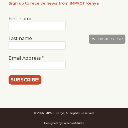
Sign up to receive news from IMPACT Kenya
First name
Last name
BACK TO TOP
Email Address
*
© 2026 IMPACT Kenya, All Rights Reserved
Designed by Colectivo.Studio