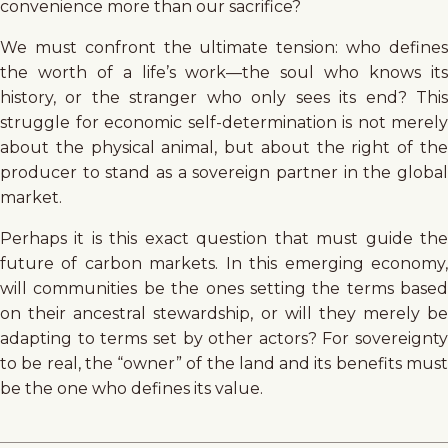
convenience more than our sacrifice?
We must confront the ultimate tension: who defines
the worth of a life’s work—the soul who knows its
history, or the stranger who only sees its end? This
struggle for economic self-determination is not merely
about the physical animal, but about the right of the
producer to stand as a sovereign partner in the global
market.
Perhaps it is this exact question that must guide the
future of carbon markets. In this emerging economy,
will communities be the ones setting the terms based
on their ancestral stewardship, or will they merely be
adapting to terms set by other actors? For sovereignty
to be real, the “owner” of the land and its benefits must
be the one who defines its value.