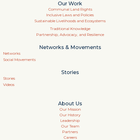
Our Work
Communal Land Rights
Inclusive Laws and Policies
Sustainable Livelihoods and Ecosystems
Traditional Knowledge
Partnership, Advocacy, and Resilience
Networks & Movements
Networks
Social Movements
Stories
Stories
Videos
About Us
Our Mission
Our History
Leadership
Our Team
Partners
Careers