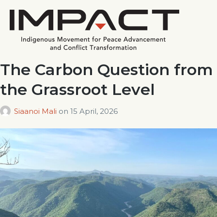
The Carbon Question from
the Grassroot Level
Siaanoi Mali
on
15 April, 2026