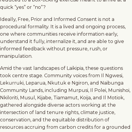
quick “yes” or “no”?
Ideally, Free, Prior and Informed Consent is not a
procedural formality. It is a lived and ongoing process,
one where communities receive information early,
understand it fully, internalize it, and are able to give
informed feedback without pressure, rush, or
manipulation.
Amid the vast landscapes of Laikipia, these questions
took centre stage. Community voices from Il Ngwesi,
Lekurruki, Leparua, Nkutuk e Ngiron, and Naibunga
Community Lands, including Murpusi, Il Polei, Munishoi,
Nkiloriti, Musul, Kijabe, Tiamamut, Koija, and Il Motiok,
gathered alongside diverse actors working at the
intersection of land tenure rights, climate justice,
conservation, and the equitable distribution of
resources accruing from carbon credits for a grounded