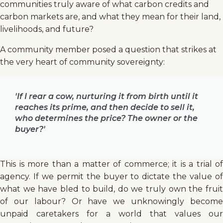
communities truly aware of what carbon credits and
carbon markets are, and what they mean for their land,
livelihoods, and future?
A community member posed a question that strikes at
the very heart of community sovereignty:
'If I rear a cow, nurturing it from birth until it
reaches its prime, and then decide to sell it,
who determines the price? The owner or the
buyer?'
This is more than a matter of commerce; it is a trial of
agency. If we permit the buyer to dictate the value of
what we have bled to build, do we truly own the fruit
of our labour? Or have we unknowingly become
unpaid caretakers for a world that values our