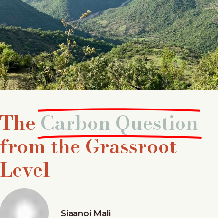
The
Carbon Question
from the Grassroot
Level
Siaanoi Mali