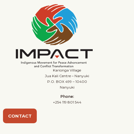
Karionga Village
Jua Kali Centre – Nanyuki
P.O. BOX 499 – 10400
Nanyuki
Phone:
+254 119 801 544
CONTACT