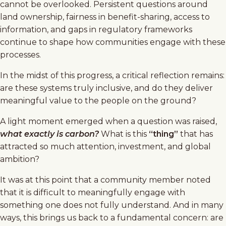
cannot be overlooked. Persistent questions around
land ownership, fairness in benefit-sharing, access to
information, and gaps in regulatory frameworks
continue to shape how communities engage with these
processes.
In the midst of this progress, a critical reflection remains:
are these systems truly inclusive, and do they deliver
meaningful value to the people on the ground?
A light moment emerged when a question was raised,
what exactly is carbon?
What is this
“thing”
that has
attracted so much attention, investment, and global
ambition?
It was at this point that a community member noted
that it is difficult to meaningfully engage with
something one does not fully understand. And in many
ways, this brings us back to a fundamental concern: are