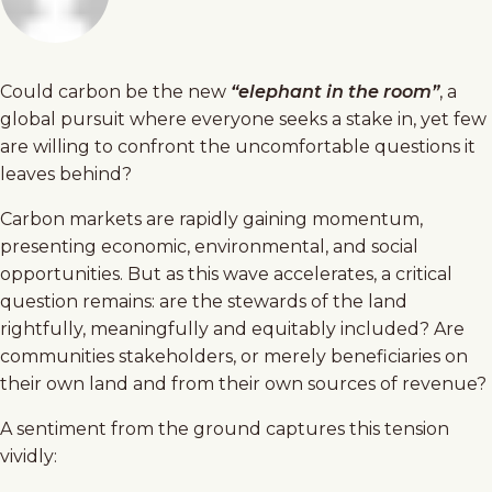
Could carbon be the new
“elephant in the room”
, a
global pursuit where everyone seeks a stake in, yet few
are willing to confront the uncomfortable questions it
leaves behind?
Carbon markets are rapidly gaining momentum,
presenting economic, environmental, and social
opportunities. But as this wave accelerates, a critical
question remains: are the stewards of the land
rightfully, meaningfully and equitably included? Are
communities stakeholders, or merely beneficiaries on
their own land and from their own sources of revenue?
A sentiment from the ground captures this tension
vividly: