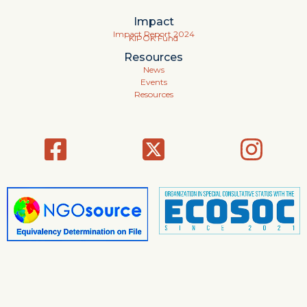
Impact
Impact Report 2024
KIPOK Fund
Resources
News
Events
Resources