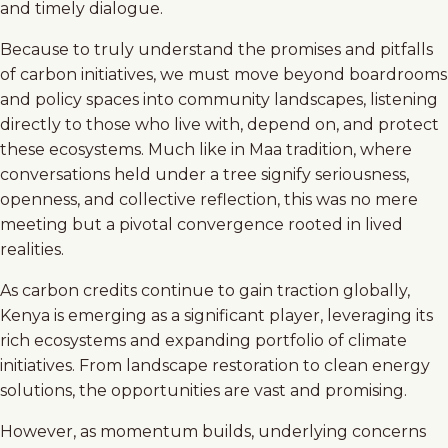
and timely dialogue.
Because to truly understand the promises and pitfalls
of carbon initiatives, we must move beyond boardrooms
and policy spaces into community landscapes, listening
directly to those who live with, depend on, and protect
these ecosystems. Much like in Maa tradition, where
conversations held under a tree signify seriousness,
openness, and collective reflection, this was no mere
meeting but a pivotal convergence rooted in lived
realities.
As carbon credits continue to gain traction globally,
Kenya is emerging as a significant player, leveraging its
rich ecosystems and expanding portfolio of climate
initiatives. From landscape restoration to clean energy
solutions, the opportunities are vast and promising.
However, as momentum builds, underlying concerns