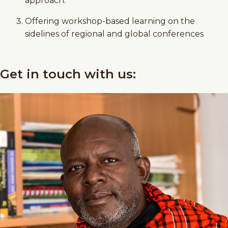
approach.
Offering workshop-based learning on the
sidelines of regional and global conferences
Get in touch with us: