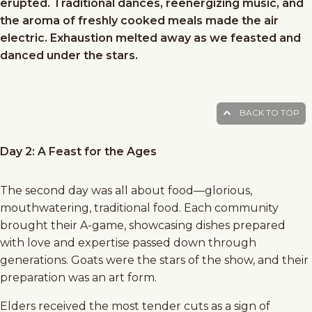
erupted. Traditional dances, reenergizing music, and
the aroma of freshly cooked meals made the air
electric. Exhaustion melted away as we feasted and
danced under the stars.
BACK TO TOP
Day 2: A Feast for the Ages
The second day was all about food—glorious,
mouthwatering, traditional food. Each community
brought their A-game, showcasing dishes prepared
with love and expertise passed down through
generations. Goats were the stars of the show, and their
preparation was an art form.
Elders received the most tender cuts as a sign of