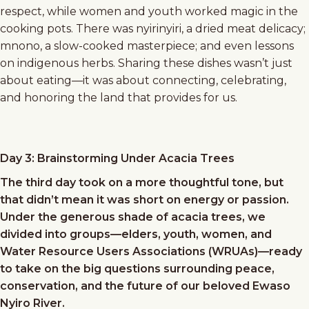
respect, while women and youth worked magic in the
cooking pots. There was nyirinyiri, a dried meat delicacy;
mnono, a slow-cooked masterpiece; and even lessons
on indigenous herbs. Sharing these dishes wasn’t just
about eating—it was about connecting, celebrating,
and honoring the land that provides for us.
Day 3: Brainstorming Under Acacia Trees
The third day took on a more thoughtful tone, but
that didn’t mean it was short on energy or passion.
Under the generous shade of acacia trees, we
divided into groups—elders, youth, women, and
Water Resource Users Associations (WRUAs)—ready
to take on the big questions surrounding peace,
conservation, and the future of our beloved Ewaso
Nyiro River.