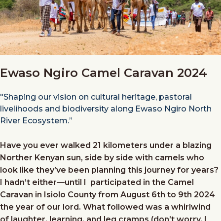
Ewaso Ngiro Camel Caravan 2024
"Shaping our vision on cultural heritage, pastoral
livelihoods and biodiversity along Ewaso Ngiro North
River Ecosystem.”
Have you ever walked 21 kilometers under a blazing
Norther Kenyan sun, side by side with camels who
look like they’ve been planning this journey for years?
I hadn’t either—until I participated in the Camel
Caravan in Isiolo County from August 6th to 9th 2024
the year of our lord. What followed was a whirlwind
of laughter, learning, and leg cramps (don’t worry, I