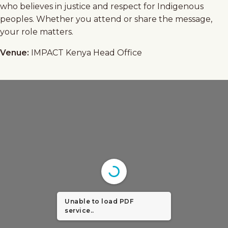
who believes in justice and respect for Indigenous
peoples. Whether you attend or share the message,
your role matters.
Venue:
IMPACT Kenya Head Office
Unable to load PDF
service..