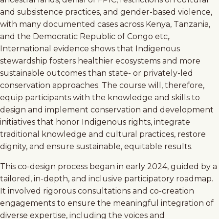
and subsistence practices, and gender-based violence,
with many documented cases across Kenya, Tanzania,
and the Democratic Republic of Congo etc,.
International evidence shows that Indigenous
stewardship fosters healthier ecosystems and more
sustainable outcomes than state- or privately-led
conservation approaches. The course will, therefore,
equip participants with the knowledge and skills to
design and implement conservation and development
initiatives that honor Indigenous rights, integrate
traditional knowledge and cultural practices, restore
dignity, and ensure sustainable, equitable results.
This co-design process began in early 2024, guided by a
tailored, in-depth, and inclusive participatory roadmap.
It involved rigorous consultations and co-creation
engagements to ensure the meaningful integration of
diverse expertise, including the voices and