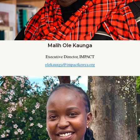
Malih Ole Kaunga
Executive Director, IMPACT
olekaunga@impactkenya.org