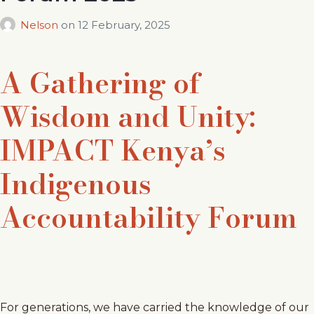
Nelson
on
12 February, 2025
A Gathering of
Wisdom and Unity:
IMPACT Kenya’s
Indigenous
Accountability Forum
For generations, we have carried the knowledge of our