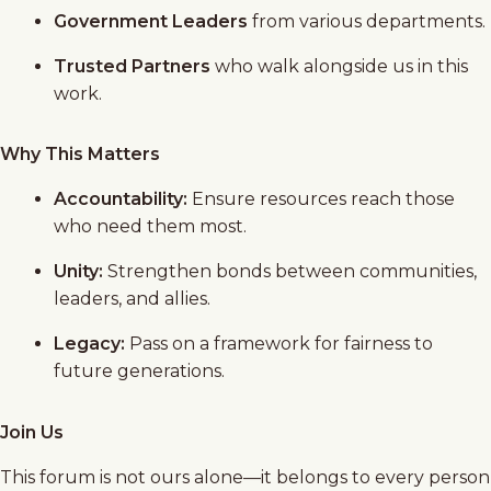
Government Leaders
from various departments.
Trusted Partners
who walk alongside us in this
work.
Why This Matters
Accountability:
Ensure resources reach those
who need them most.
Unity:
Strengthen bonds between communities,
leaders, and allies.
Legacy:
Pass on a framework for fairness to
future generations.
Join Us
This forum is not ours alone—it belongs to every person