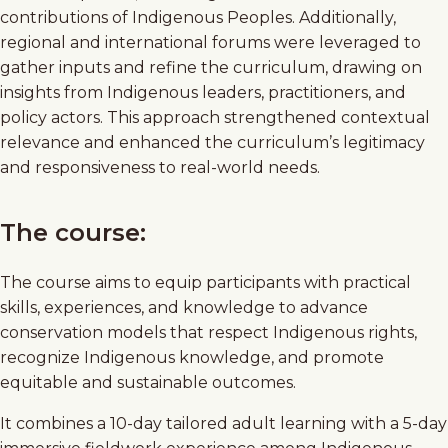
contributions of Indigenous Peoples. Additionally,
regional and international forums were leveraged to
gather inputs and refine the curriculum, drawing on
insights from Indigenous leaders, practitioners, and
policy actors. This approach strengthened contextual
relevance and enhanced the curriculum’s legitimacy
and responsiveness to real-world needs.
The course:
The course aims to equip participants with practical
skills, experiences, and knowledge to advance
conservation models that respect Indigenous rights,
recognize Indigenous knowledge, and promote
equitable and sustainable outcomes.
It combines a 10-day tailored adult learning with a 5-day