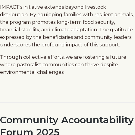
IMPACT’s initiative extends beyond livestock
distribution. By equipping families with resilient animals,
the program promotes long-term food security,
financial stability, and climate adaptation. The gratitude
expressed by the beneficiaries and community leaders
underscores the profound impact of this support.
Through collective efforts, we are fostering a future
where pastoralist communities can thrive despite
environmental challenges.
Community Acoountability
Forum 2025