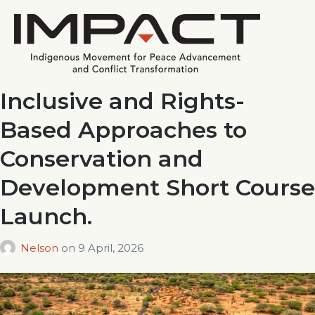
Inclusive and Rights-
Based Approaches to
Conservation and
Development Short Course
Launch.
Nelson
on
9 April, 2026