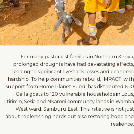
For many pastoralist families in Northern Kenya,
prolonged droughts have had devastating effects,
leading to significant livestock losses and economic
hardship. To help communities rebuild, IMPACT, with
support from Home Planet Fund, has distributed 600
Galla goats to 120 vulnerable households in Lpus,
Ltirimin, Sesia and Nkaroni community lands in Wamba
West ward, Samburu East. This initiative is not just
about replenishing herds but also restoring hope and
resilience.