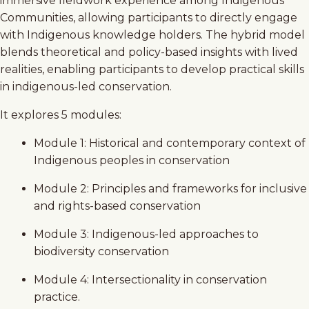
immersive fieldwork experience among Indigenous
Communities, allowing participants to directly engage
with Indigenous knowledge holders. The hybrid model
blends theoretical and policy-based insights with lived
realities, enabling participants to develop practical skills
in indigenous-led conservation.
It explores 5 modules:
Module 1: Historical and contemporary context of
Indigenous peoples in conservation
Module 2: Principles and frameworks for inclusive
and rights-based conservation
Module 3: Indigenous-led approaches to
biodiversity conservation
Module 4: Intersectionality in conservation
practice.