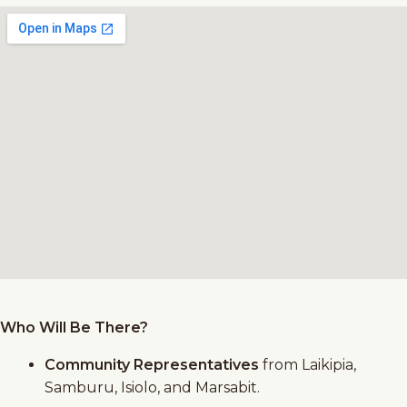
Who Will Be There?
Community Representatives
from Laikipia,
Samburu, Isiolo, and Marsabit.