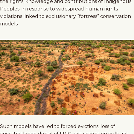
the rights, knowledge and contributions of Indigenous
Peoples, in response to widespread human rights
violations linked to exclusionary “fortress” conservation
models.
Such models have led to forced evictions, loss of
ancestral lands, denial of FPIC, restrictions on cultural