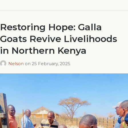
Restoring Hope: Galla
Goats Revive Livelihoods
in Northern Kenya
Nelson
on
25 February, 2025