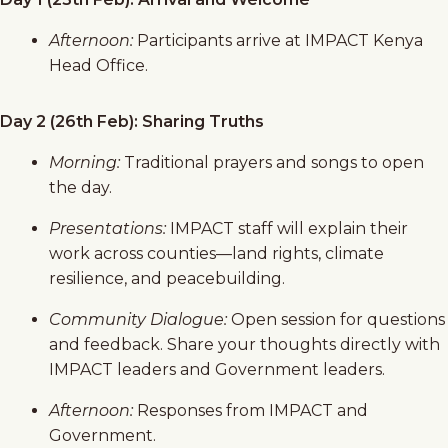
Afternoon:
Participants arrive at IMPACT Kenya
Head Office.
Day 2 (26th Feb): Sharing Truths
Morning:
Traditional prayers and songs to open
the day.
Presentations:
IMPACT staff will explain their
work across counties—land rights, climate
resilience, and peacebuilding.
Community Dialogue:
Open session for questions
and feedback. Share your thoughts directly with
IMPACT leaders and Government leaders.
Afternoon:
Responses from IMPACT and
Government.