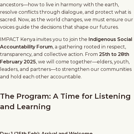
ancestors—how to live in harmony with the earth,
resolve conflicts through dialogue, and protect what is
sacred. Now, as the world changes, we must ensure our
voices guide the decisions that shape our futures.
IMPACT Kenya invites you to join the
Indigenous Social
Accountability Forum
, a gathering rooted in respect,
transparency, and collective action. From
25th to 28th
February 2025
, we will come together—elders, youth,
leaders, and partners—to strengthen our communities
and hold each other accountable.
The Program: A Time for Listening
and Learning
Day 1 (25th Feb): Arrival and Welcome