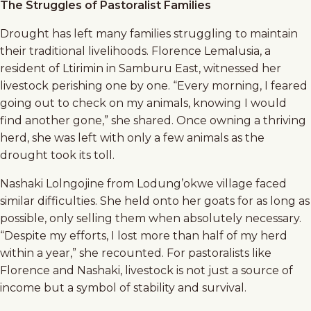
The Struggles of Pastoralist Families
Drought has left many families struggling to maintain
their traditional livelihoods. Florence Lemalusia, a
resident of Ltirimin in Samburu East, witnessed her
livestock perishing one by one. “Every morning, I feared
going out to check on my animals, knowing I would
find another gone,” she shared. Once owning a thriving
herd, she was left with only a few animals as the
drought took its toll.
Nashaki Lolngojine from Lodung’okwe village faced
similar difficulties. She held onto her goats for as long as
possible, only selling them when absolutely necessary.
“Despite my efforts, I lost more than half of my herd
within a year,” she recounted. For pastoralists like
Florence and Nashaki, livestock is not just a source of
income but a symbol of stability and survival.