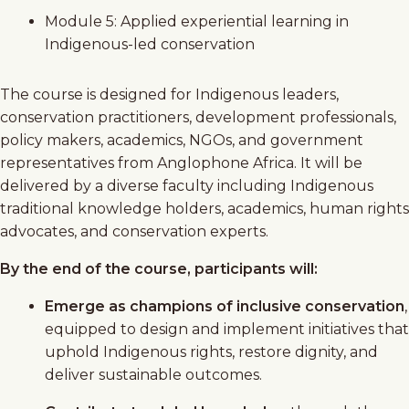
Module 5: Applied experiential learning in
Indigenous-led conservation
The course is designed for Indigenous leaders,
conservation practitioners, development professionals,
policy makers, academics, NGOs, and government
representatives from Anglophone Africa. It will be
delivered by a diverse faculty including Indigenous
traditional knowledge holders, academics, human rights
advocates, and conservation experts.
By the end of the course, participants will:
Emerge as champions of inclusive conservation
,
equipped to design and implement initiatives that
uphold Indigenous rights, restore dignity, and
deliver sustainable outcomes.