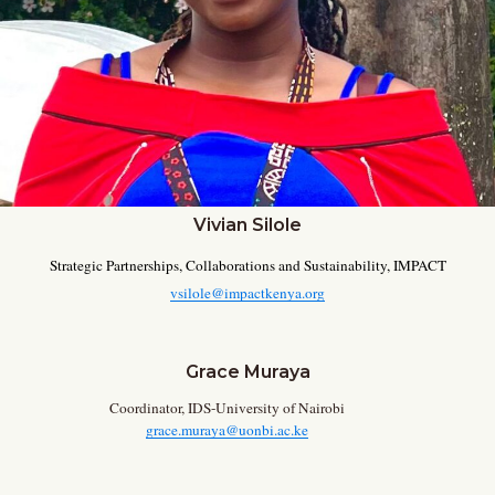
Vivian Silole
Strategic Partnerships, Collaborations and Sustainability, IMPACT
vsilole@impactkenya.org
Grace Muraya
Coordinator, IDS-University of Nairobi
grace.muraya@uonbi.ac.ke