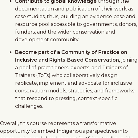
Contribute to global knowledge
through the
documentation and publication of their work as
case studies, thus, building an evidence base and
resource pool accessible to governments, donors,
funders, and the wider conservation and
development community.
Become part of a Community of Practice on
Inclusive and Rights-Based Conservation,
joining
a pool of practitioners, experts, and Trainers of
Trainers (ToTs) who collaboratively design,
replicate, implement and advocate for inclusive
conservation models, strategies, and frameworks
that respond to pressing, context-specific
challenges.
Overall, this course represents a transformative
opportunity to embed Indigenous perspectives into