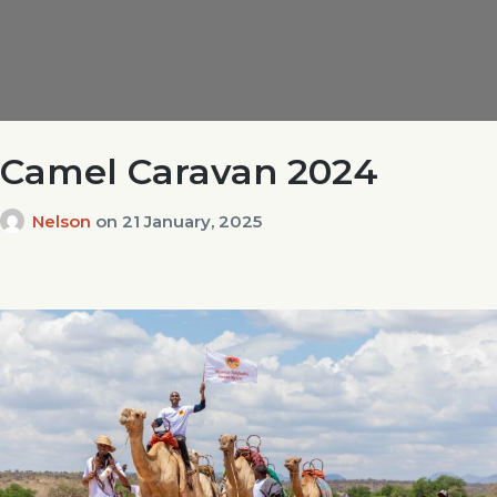
Camel Caravan 2024
Nelson
on
21 January, 2025