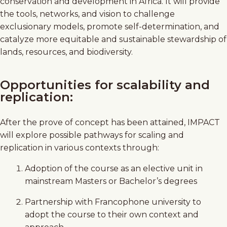
conservation and development in Africa. It will provide
the tools, networks, and vision to challenge
exclusionary models, promote self-determination, and
catalyze more equitable and sustainable stewardship of
lands, resources, and biodiversity.
Opportunities for scalability and
replication:
After the prove of concept has been attained, IMPACT
will explore possible pathways for scaling and
replication in various contexts through:
Adoption of the course as an elective unit in
mainstream Masters or Bachelor’s degrees
Partnership with Francophone university to
adopt the course to their own context and