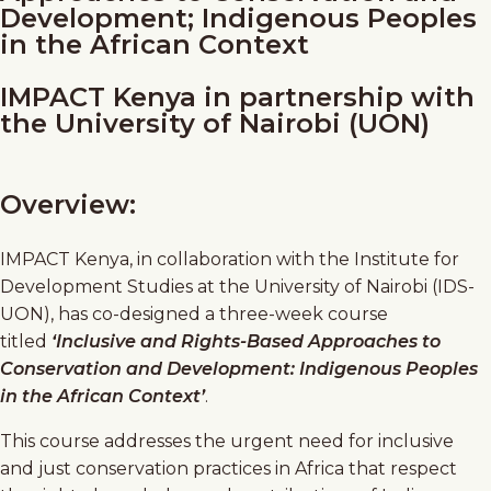
Development; Indigenous Peoples
in the African Context
IMPACT Kenya in partnership with
the University of Nairobi (UON)
Overview:
IMPACT Kenya, in collaboration with the Institute for
Development Studies at the University of Nairobi (IDS-
UON), has co-designed a three-week course
titled
‘Inclusive and Rights-Based Approaches to
Conservation and Development: Indigenous Peoples
in the African Context’
.
This course addresses the urgent need for inclusive
and just conservation practices in Africa that respect