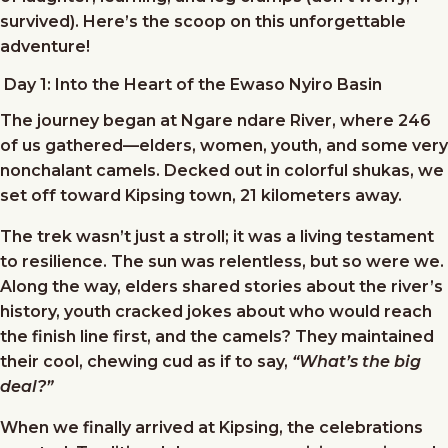
survived). Here’s the scoop on this unforgettable
adventure!
Day 1: Into the Heart of the Ewaso Nyiro Basin
The journey began at Ngare ndare River, where 246
of us gathered—elders, women, youth, and some very
nonchalant camels. Decked out in colorful shukas, we
set off toward Kipsing town, 21 kilometers away.
The trek wasn’t just a stroll; it was a living testament
to resilience. The sun was relentless, but so were we.
Along the way, elders shared stories about the river’s
history, youth cracked jokes about who would reach
the finish line first, and the camels? They maintained
their cool, chewing cud as if to say,
“What’s the big
deal?”
When we finally arrived at Kipsing, the celebrations