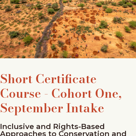
Short Certificate
Course - Cohort One,
September Intake
Inclusive and Rights-Based
Approaches to Conservation and