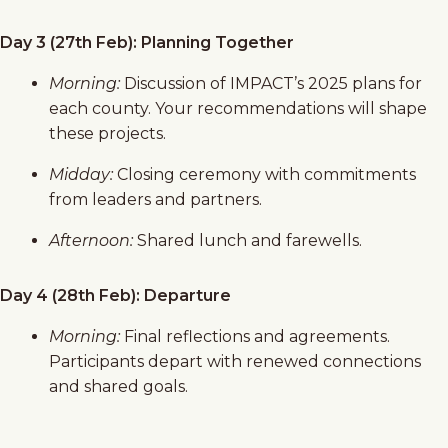
Day 3 (27th Feb): Planning Together
Morning:
Discussion of IMPACT’s 2025 plans for
each county. Your recommendations will shape
these projects.
Midday:
Closing ceremony with commitments
from leaders and partners.
Afternoon:
Shared lunch and farewells.
Day 4 (28th Feb): Departure
Morning:
Final reflections and agreements.
Participants depart with renewed connections
and shared goals.