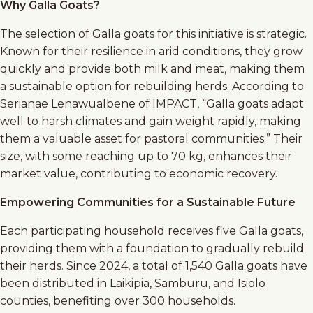
Why Galla Goats?
The selection of Galla goats for this initiative is strategic.
Known for their resilience in arid conditions, they grow
quickly and provide both milk and meat, making them
a sustainable option for rebuilding herds. According to
Serianae Lenawualbene of IMPACT, “Galla goats adapt
well to harsh climates and gain weight rapidly, making
them a valuable asset for pastoral communities.” Their
size, with some reaching up to 70 kg, enhances their
market value, contributing to economic recovery.
Empowering Communities for a Sustainable Future
Each participating household receives five Galla goats,
providing them with a foundation to gradually rebuild
their herds. Since 2024, a total of 1,540 Galla goats have
been distributed in Laikipia, Samburu, and Isiolo
counties, benefiting over 300 households.