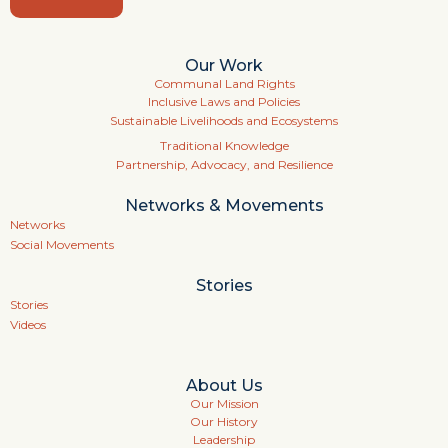
Our Work
Communal Land Rights
Inclusive Laws and Policies
Sustainable Livelihoods and Ecosystems
Traditional Knowledge
Partnership, Advocacy, and Resilience
Networks & Movements
Networks
Social Movements
Stories
Stories
Videos
About Us
Our Mission
Our History
Leadership