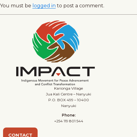
You must be
logged in
to post a comment.
Karionga Village
Jua Kali Centre – Nanyuki
P.O. BOX 499 – 10400
Nanyuki
Phone:
+254 119 801 544
CONTACT