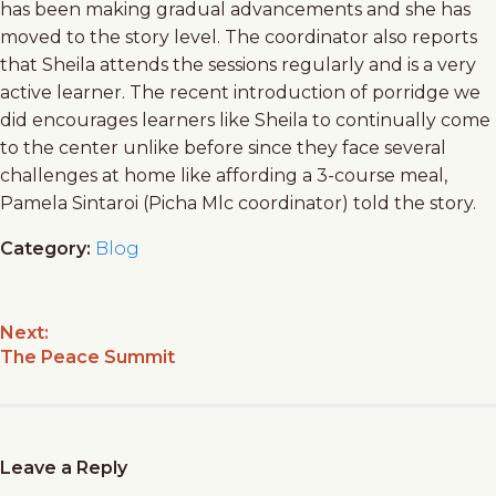
has been making gradual advancements and she has
moved to the story level. The coordinator also reports
that Sheila attends the sessions regularly and is a very
active learner. The recent introduction of porridge we
did encourages learners like Sheila to continually come
to the center unlike before since they face several
challenges at home like affording a 3-course meal,
Pamela Sintaroi (Picha Mlc coordinator) told the story.
Category:
Blog
Next:
The Peace Summit
Leave a Reply