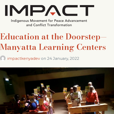
Education at the Doorstep—
Manyatta Learning Centers
impactkenyadev
on
24 January, 2022