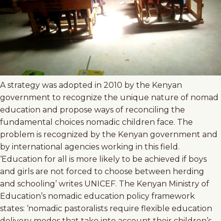
A strategy was adopted in 2010 by the Kenyan
government to recognize the unique nature of nomad
education and propose ways of reconciling the
fundamental choices nomadic children face. The
problem is recognized by the Kenyan government and
by international agencies working in this field.
‘Education for all is more likely to be achieved if boys
and girls are not forced to choose between herding
and schooling’ writes UNICEF. The Kenyan Ministry of
Education’s nomadic education policy framework
states: ‘nomadic pastoralists require flexible education
delivery modes that take into account their children’s