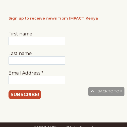
Sign up to receive news from IMPACT Kenya
First name
Last name
Email Address
*
BACK TO TOP