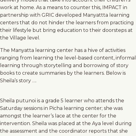
work at home. As a means to counter this, IMPACT in
partnership with GRIC developed Manyattta learning
centers that do not hinder the learners from practicing
their lifestyle but bring education to their doorsteps at
the Village level.
The Manyatta learning center has a hive of activities
ranging from learning the level-based content, informal
learning through storytelling and borrowing of story
books to create summaries by the learners. Below is
Sheila’s story ….
Sheila putunoi is a grade 5 learner who attends the
Saturday sessions in Picha learning center; she was
amongst the learner’s lace at the center for the
intervention. Sheila was placed at the Aya level during
the assessment and the coordinator reports that she