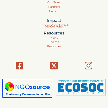
Our Team
Partners
Careers
Impact
Impact Report 2024
KIPOK Fund
Resources
News
Events
Resources